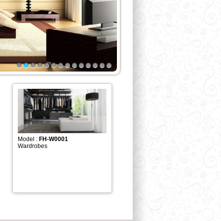
1
2
3
4
5
6
7
8
9
10
11
12
13
14
Model :
FH-W0001
Wardrobes