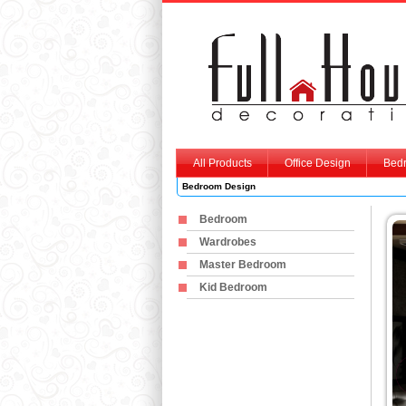
All Products
Office Design
Bed
Bedroom Design
Bedroom
Wardrobes
Master Bedroom
Kid Bedroom