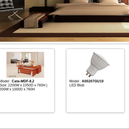
Model :
Cata-MDF-8.2
Model :
A00207GU10
Size: 2200W x 1050D x 760H |
LED Blub
200W x 1000D x 760H