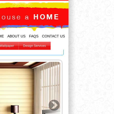
ME
ABOUT US
FAQS
CONTACT US
Wallpaper
Design Services