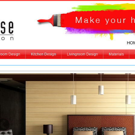
HO
room Design
Kitchen Design
Livingroom Design
Materials