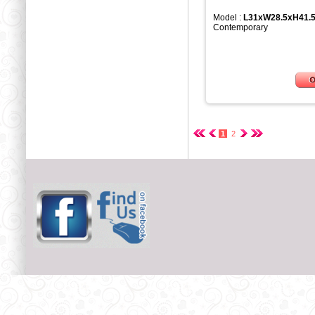
Model :
L31xW28.5xH41.
Contemporary
1
2