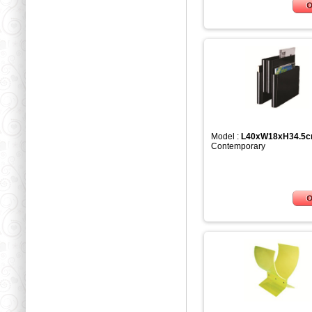
Model :
L40xW18xH34.5
Contemporary