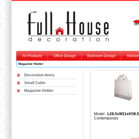
All Products
Office Design
Bedroom Design
Kitche
Magazine Holder
Decoration Items
Small Cabin
Magazine Holder
Model :
L28.5xW11xH38.
Contemporary