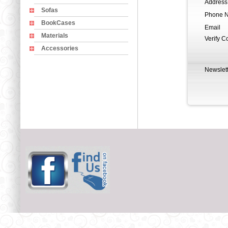
Address
Sofas
Phone 
BookCases
Email
Materials
Verify C
Accessories
Newslett