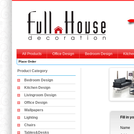
All Products
Office Design
Bedroom Design
Kitche
Place Order
Product Category
Bedroom Design
Kitchen Design
Livingroom Design
Office Design
Wallpapers
Fill in 
Lighting
Chairs
Name
Tables&Desks