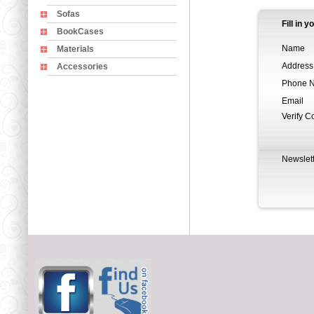
Sofas
Fill in 
BookCases
Name
Materials
Address
Accessories
Phone 
Email
Verify C
Newslett