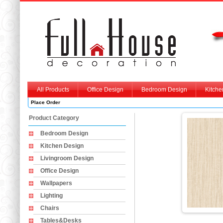
All Products
Office Design
Bedroom Design
Kitche
Place Order
Product Category
Bedroom Design
Kitchen Design
Livingroom Design
Office Design
Wallpapers
Lighting
Chairs
Tables&Desks