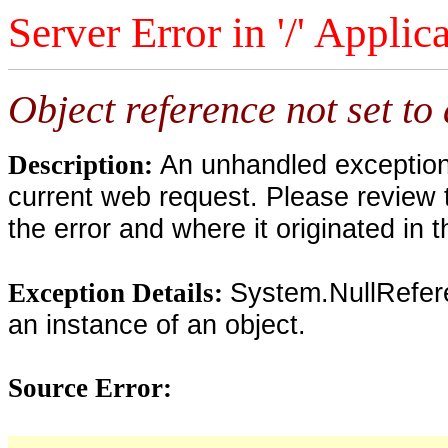
Server Error in '/' Applic
Object reference not set to 
An unhandled exception 
Description:
current web request. Please review 
the error and where it originated in 
System.NullRefere
Exception Details:
an instance of an object.
Source Error: