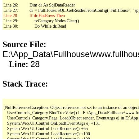
Line 26:         Dim dr As SqlDataReader

Line 29:             tvCategory.Nodes.Clear()

Line 30:             Do While dr.Read
Source File:
E:\App_Data\Fullhouse\www.fullhou
28
Line:
Stack Trace:
[NullReferenceException: Object reference not set to an instance of an object.
   UserControls_Category.BindTreeVeiw() in E:\App_Data\Fullhouse\www.fu
   UserControls_Category.Page_Load(Object sender, EventArgs e) in E:\Ap
   System.Web.UI.Control.OnLoad(EventArgs e) +131

   System.Web.UI.Control.LoadRecursive() +65

   System.Web.UI.Control.LoadRecursive() +190

   System.Web.UI.Control.LoadRecursive() +190
