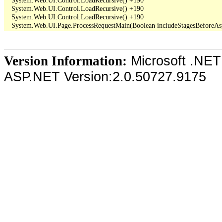
   System.Web.UI.Control.LoadRecursive() +190

   System.Web.UI.Control.LoadRecursive() +190

Microsoft .NET
Version Information:
ASP.NET Version:2.0.50727.9175